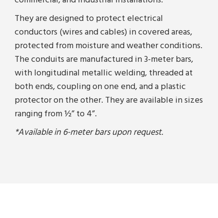
commercial, and industrial installations.
They are designed to protect electrical
conductors (wires and cables) in covered areas,
protected from moisture and weather conditions.
The conduits are manufactured in 3-meter bars,
with longitudinal metallic welding, threaded at
both ends, coupling on one end, and a plastic
protector on the other. They are available in sizes
ranging from ½” to 4”.
*Available in 6-meter bars upon request.