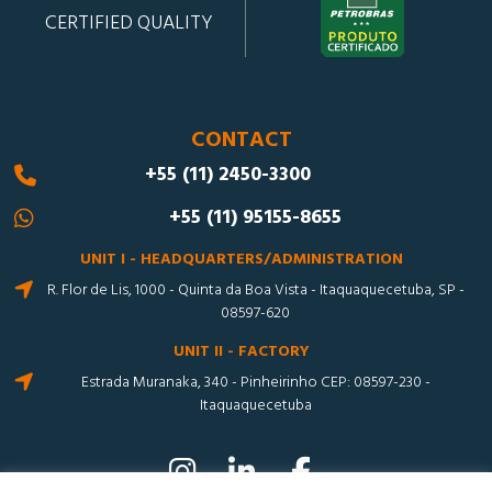
CERTIFIED QUALITY
CONTACT
+55 (11) 2450-3300
+55 (11) 95155-8655
UNIT I - HEADQUARTERS/ADMINISTRATION
R. Flor de Lis, 1000 - Quinta da Boa Vista - Itaquaquecetuba, SP -
08597-620
UNIT II - FACTORY
Estrada Muranaka, 340 - Pinheirinho CEP: 08597-230 -
Itaquaquecetuba