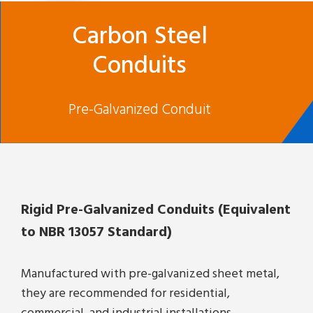
Carbon Steel
Conduits
Pre-Galvanized Conduit
Rigid Pre-Galvanized Conduits (Equivalent
to NBR 13057 Standard)
Manufactured with pre-galvanized sheet metal,
they are recommended for residential,