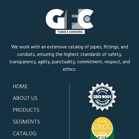
We work with an extensive catalog of pipes, fittings, and
conduits, ensuring the highest standards of safety,
transparency, agility, punctuality, commitment, respect, and
ethics.
HOME
ABOUT US
PRODUCTS
SEGMENTS
CATALOG