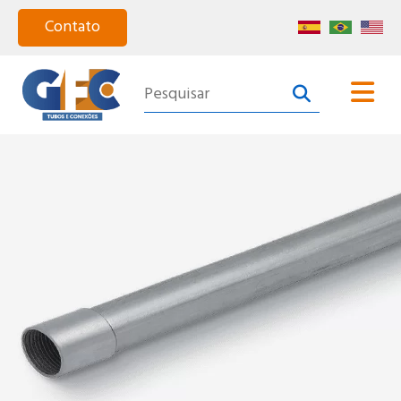
Home
About Us
Products
Segments
Catalog
Certified Quality