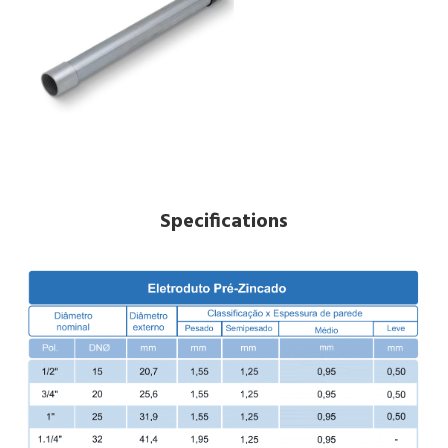
Specifications