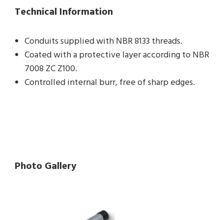
Technical Information
Conduits supplied with NBR 8133 threads.
Coated with a protective layer according to NBR
7008 ZC Z100.
Controlled internal burr, free of sharp edges.
Photo Gallery