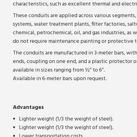
characteristics, such as excellent thermal and electr
These conduits are applied across various segments,
systems, water treatment plants, filter factories, salt
chemical, petrochemical, oil, and gas industries, as we
do not require maintenance painting or protective 
The conduits are manufactured in 3-meter bars, with
ends, coupling on one end, and a plastic protector o
available in sizes ranging from ½” to 6”.
Available in 6-meter bars upon request.
Advantages
Lighter weight (1/3 the weight of steel).
Lighter weight (1/3 the weight of steel).
Lower transportation costs