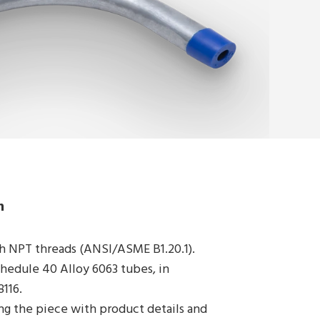
Products
Segments
Catalog
Certified Quality
Get Your Quote Now
n
h NPT threads (ANSI/ASME B1.20.1).
edule 40 Alloy 6063 tubes, in
116.
ng the piece with product details and