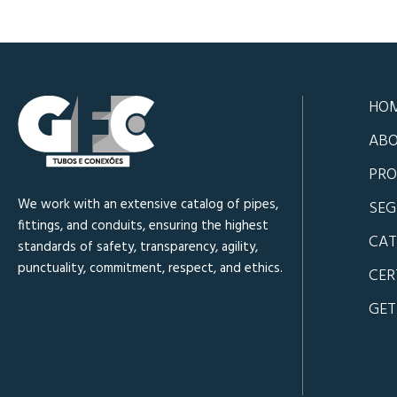
HO
ABO
PRO
We work with an extensive catalog of pipes,
SE
fittings, and conduits, ensuring the highest
CA
standards of safety, transparency, agility,
punctuality, commitment, respect, and ethics.
CER
GET