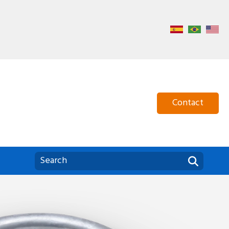
Home
About Us