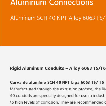
Aluminum Connections
Aluminum SCH 40 NPT Alloy 6063 T5/
Rigid Aluminum Conduits – Alloy 6063 T5/T6
Curva de alumínio SCH 40 NPT Liga 6063 T5/ T6
Manufactured through the extrusion process, the 
40 conduits are specially designed for use in indust
to high levels of corrosion. They are recommended d