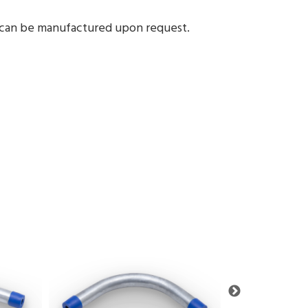
1 can be manufactured upon request.