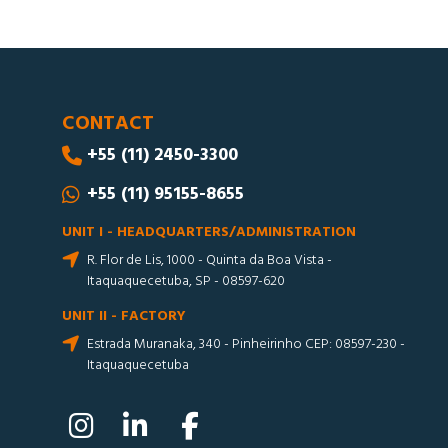
CONTACT
+55 (11) 2450-3300
+55 (11) 95155-8655
UNIT I - HEADQUARTERS/ADMINISTRATION
R. Flor de Lis, 1000 - Quinta da Boa Vista -
Itaquaquecetuba, SP - 08597-620
UNIT II - FACTORY
Estrada Muranaka, 340 - Pinheirinho CEP: 08597-230 -
Itaquaquecetuba