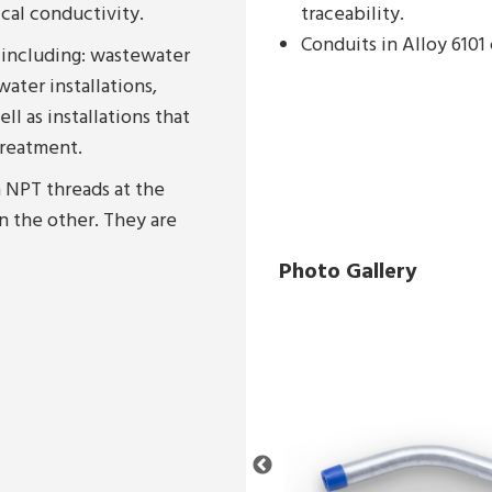
ical conductivity.
traceability.
Conduits in Alloy 610
 including: wastewater
water installations,
ll as installations that
treatment.
 NPT threads at the
n the other. They are
Photo Gallery