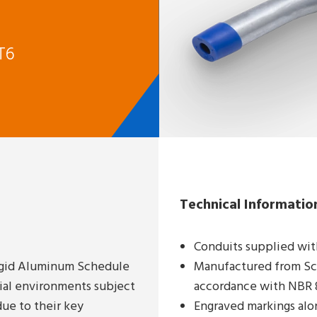
T6
Technical Informatio
Conduits supplied wit
Rigid Aluminum Schedule
Manufactured from Sch
rial environments subject
accordance with NBR 8
ue to their key
Engraved markings alo