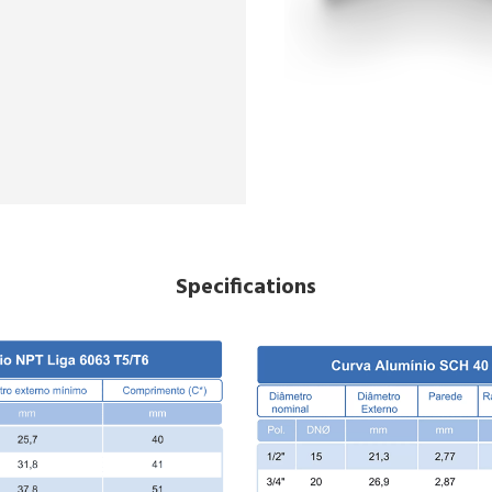
Specifications