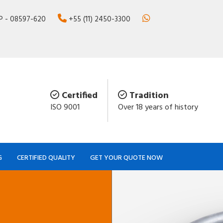
SP - 08597-620
+55 (11) 2450-3300
Certified
Tradition
ISO 9001
Over 18 years of history
G
CERTIFIED QUALITY
GET YOUR QUOTE NOW