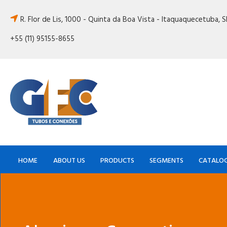
R. Flor de Lis, 1000 - Quinta da Boa Vista - Itaquaquecetuba, 
+55 (11) 95155-8655
HOME
ABOUT US
PRODUCTS
SEGMENTS
CATALO