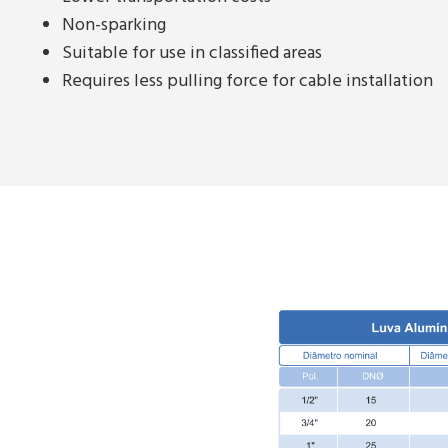
Non-sparking
Suitable for use in classified areas
Requires less pulling force for cable installation