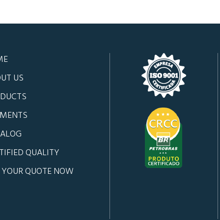
ME
UT US
DUCTS
GMENTS
TALOG
TIFIED QUALITY
 YOUR QUOTE NOW